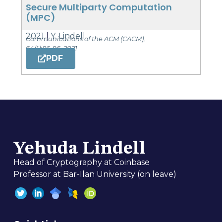
Secure Multiparty Computation
(MPC)
2021
Y. Lindell
Communications of the ACM (CACM),
64(1):86-96, 2021
PDF
Yehuda Lindell
Head of Cryptography at Coinbase
Professor at Bar-Ilan University (on leave)