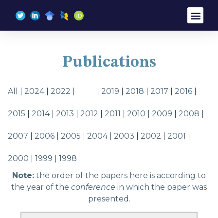
Brief Bio
Research Inte
Curriculum Vitae
Publications
All
2024
2022
2021
2019
2018
2017
2016
2015
2014
2013
2012
2011
2010
2009
2008
2007
2006
2005
2004
2003
2002
2001
2000
1999
1998
Note:
the order of the papers here is according to
the year of the
conference
in which the paper was
presented.