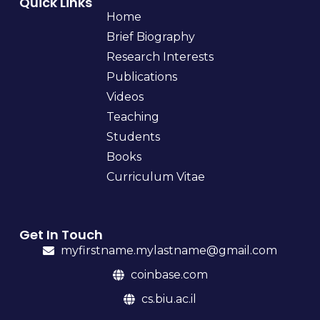
Quick Links
Home
Brief Biography
Research Interests
Publications
Videos
Teaching
Students
Books
Curriculum Vitae
Get In Touch
myfirstname.mylastname@gmail.com
coinbase.com
cs.biu.ac.il