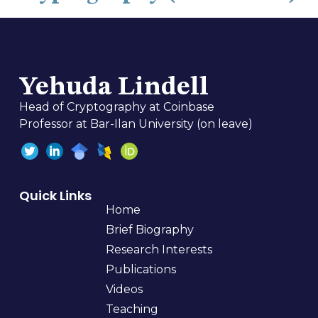
Yehuda Lindell
Head of Cryptography at Coinbase
Professor at Bar-Ilan University (on leave)
Quick Links
Home
Brief Biography
Research Interests
Publications
Videos
Teaching