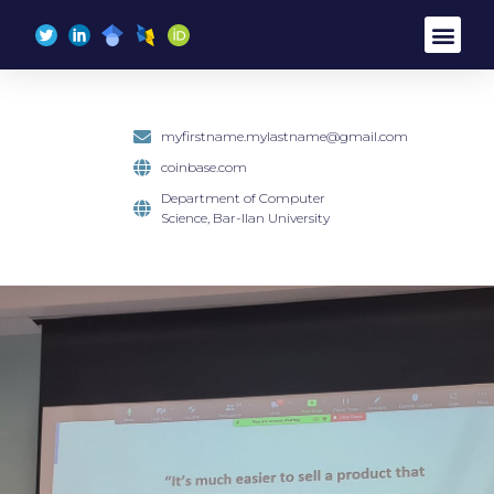
content
myfirstname.mylastname@gmail.com
coinbase.com
Department of Computer
Science, Bar-Ilan University