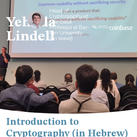
Head of
Cryptography at
Yehuda
Coinbase
Professor at Bar-
Lindell
Ilan University
(on leave)
Introduction to
Cryptography (in Hebrew)