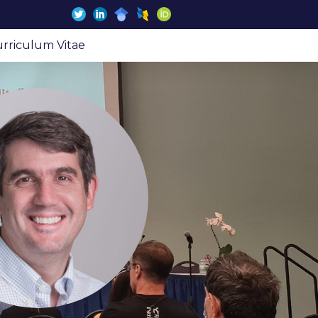
rriculum Vitae