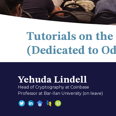
Tutorials on th
(Dedicated to O
Yehuda Lindell
Head of Cryptography at Coinbase
Professor at Bar-Ilan University (on leave)