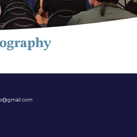
tography
me@gmail.com