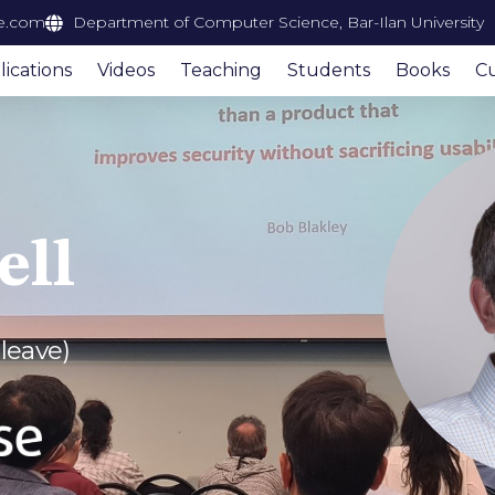
e.com
Department of Computer Science, Bar-Ilan University
ications
Videos
Teaching
Students
Books
Cu
ell
 leave)