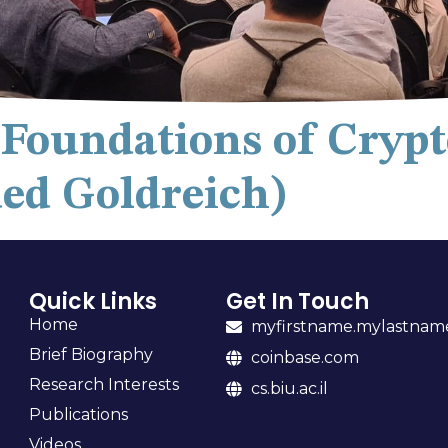
e Foundations of Cryp
ded Goldreich)
Quick Links
Get In Touch
Home
myfirstname.mylastna
Brief Biography
coinbase.com
Research Interests
cs.biu.ac.il
Publications
Videos