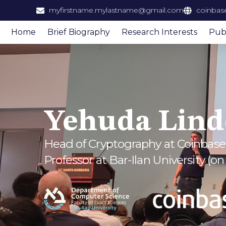
content
myfirstname.mylastname@gmail.com
coinbas
Home
Brief Biography
Research Interests
Publ
Yehuda Lind
Head of Cryptography at Coinbase
Professor at Bar-Ilan University (on