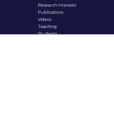
Research Interests
Publications
Videos
Teaching
Students
Books
Curriculum Vitae
Get In Touch
myfirstname.mylastname@gmail.com
coinbase.com
cs.biu.ac.il