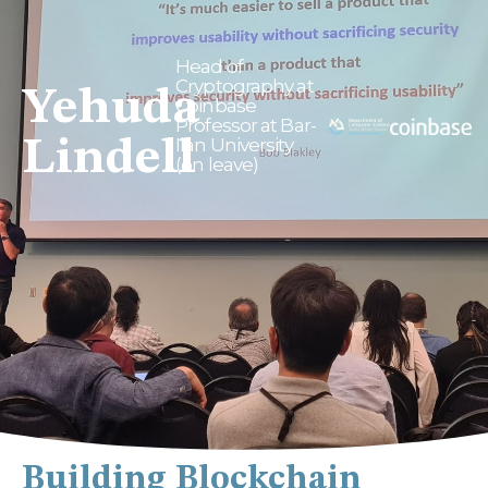
Head of
Cryptography at
Yehuda
Coinbase
Professor at Bar-
Lindell
Ilan University
(on leave)
Building Blockchain