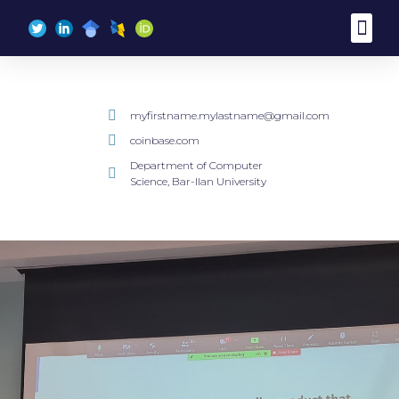
content
myfirstname.mylastname@gmail.com
coinbase.com
Department of Computer
Science, Bar-Ilan University