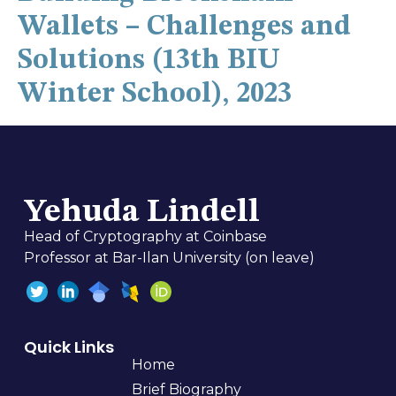
Wallets – Challenges and
Solutions (13th BIU
Winter School), 2023
Yehuda Lindell
Head of Cryptography at Coinbase
Professor at Bar-Ilan University (on leave)
Quick Links
Home
Brief Biography