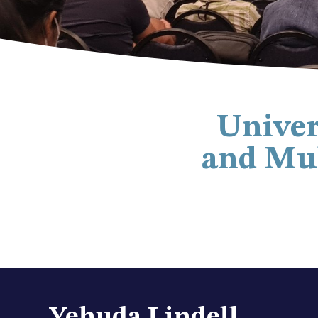
Univer
and Mul
Yehuda Lindell