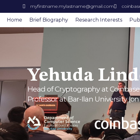
myfirstname.mylastname@gmail.com
coinbas
Home
Brief Biography
Research Interests
Publ
Yehuda Lind
Head of Cryptography at Coinbase
Professor at Bar-Ilan University (on