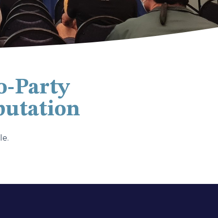
o-Party
putation
le.