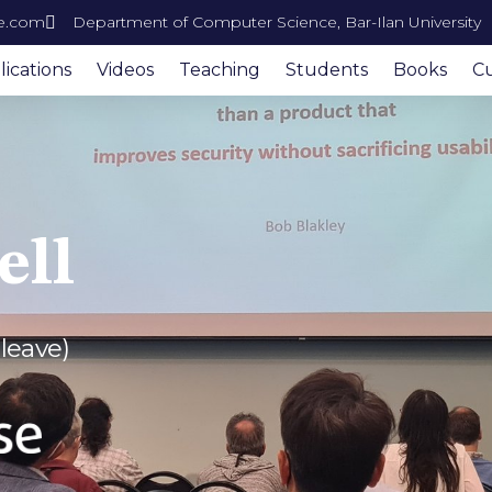
e.com
Department of Computer Science, Bar-Ilan University
ications
Videos
Teaching
Students
Books
Cu
ell
 leave)