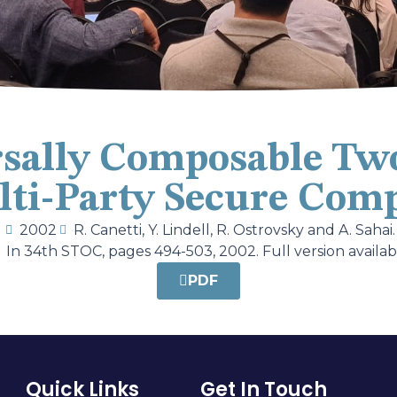
sally Composable Tw
ti-Party Secure Com
2002
R. Canetti, Y. Lindell, R. Ostrovsky and A. Sahai.
In 34th STOC, pages 494-503, 2002. Full version availab
PDF
Quick Links
Get In Touch