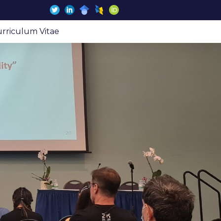
rriculum Vitae