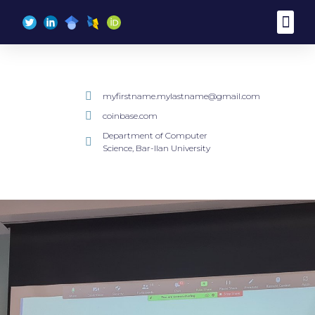
myfirstname.mylastname@gmail.com
coinbase.com
Department of Computer
Science, Bar-Ilan University