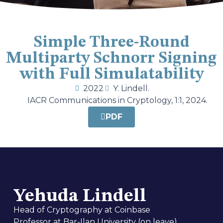
Simple Three-Round
Multiparty Schnorr Signing
with Full Simulatability
2022
Y. Lindell.
IACR Communications in Cryptology, 1:1, 2024.
PDF
Yehuda Lindell
Head of Cryptography at Coinbase
Professor at Bar-Ilan University (on leave)