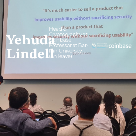
Head of
Cryptography at
Yehuda
Coinbase
Professor at Bar-
Lindell
Ilan University
(on leave)