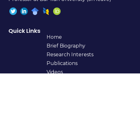
Quick Links
Home
Brief Biography
Research Interests
Publications
Videos
Teaching
Students
Books
Curriculum Vitae
Get In Touch
myfirstname.mylastname@gmail.com