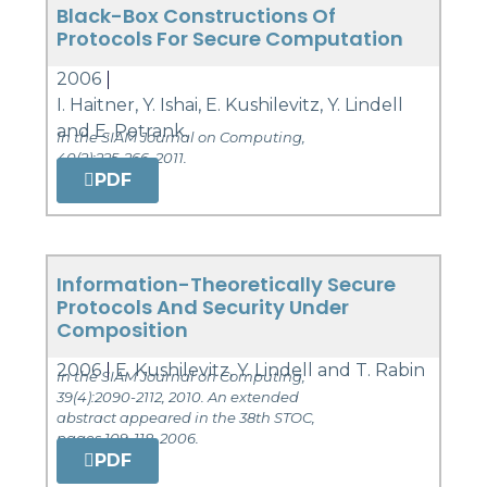
Black-Box Constructions Of
Protocols For Secure Computation
2006
I. Haitner, Y. Ishai, E. Kushilevitz, Y. Lindell
and E. Petrank.
In the SIAM Journal on Computing,
40(2):225-266, 2011.
PDF
Information-Theoretically Secure
Protocols And Security Under
Composition
2006
E. Kushilevitz, Y. Lindell and T. Rabin
In the SIAM Journal on Computing,
39(4):2090-2112, 2010. An extended
abstract appeared in the 38th STOC,
pages 109-118, 2006.
PDF