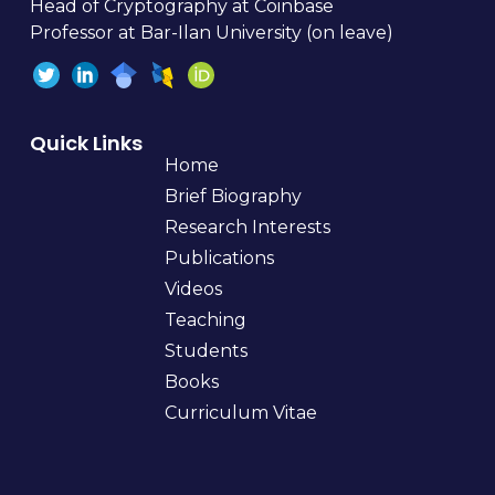
Head of Cryptography at Coinbase
Professor at Bar-Ilan University (on leave)
Quick Links
Home
Brief Biography
Research Interests
Publications
Videos
Teaching
Students
Books
Curriculum Vitae