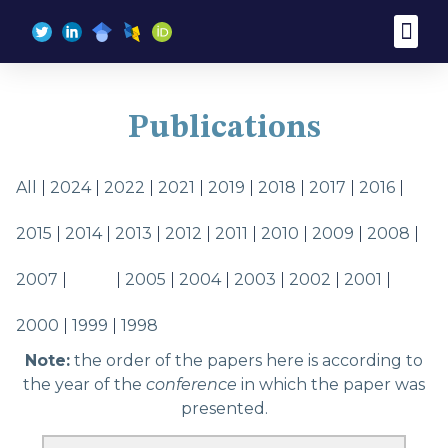
Publications
All
2024
2022
2021
2019
2018
2017
2016
2015
2014
2013
2012
2011
2010
2009
2008
2007
2006
2005
2004
2003
2002
2001
2000
1999
1998
Note:
the order of the papers here is according to
the year of the
conference
in which the paper was
presented.